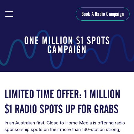
Book A Radio Campaign
ONE MILLION $1 SPOTS
CAMPAIGN
LIMITED TIME OFFER: 1 MILLION
$1 RADIO SPOTS UP FOR GRABS
In an Australian first, Close to Home Media is offering radio
sponsorship spots on their more than 130-station strong,