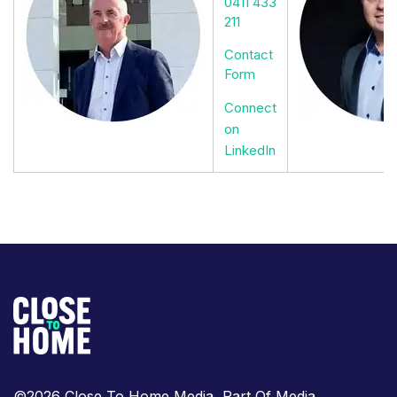
0411 433
211
Contact
Form
Connect
on
LinkedIn
©2026 Close To Home Media, Part Of Media