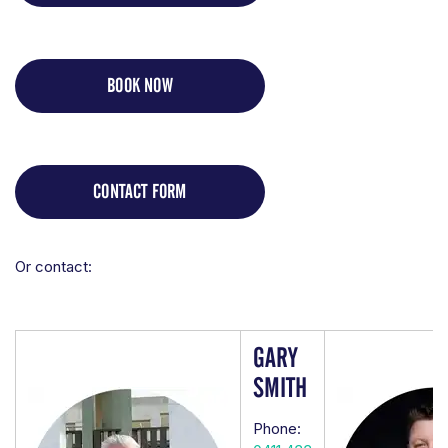
BOOK NOW
CONTACT FORM
Or contact:
GARY
SMITH
Phone: