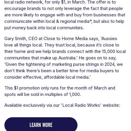
local radio network, for only $1, in March. The offer is to
encourage brands to not only leverage the fact that people
are more likely to engage with and buy from businesses that
communicate within local & regional media*, but also to help
put money back into local communities.
Gary Smith, CEO at Close to Home Media says, ‘Aussies
love all things local. They trust local, because it’s close to
their home and we help brands connect with the 15,000 local
communities that make up Australia.’ He goes on to say,
‘Given the tightening of marketing purse strings in 2024, we
don’t think there’s been a better time for media buyers to
consider effective, affordable local media.’
This $1 promotion only runs for the month of March and
spots will be sold in multiples of 1,000.
Available exclusively via our 'Local Radio Works' website:
LEARN MORE