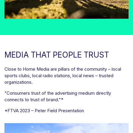
MEDIA THAT PEOPLE TRUST
Close to Home Media are pillars of the community – local
sports clubs, local radio stations, local news – trusted
organizations.
"Consumers trust of the advertising medium directly
connects to trust of brand."*
*FTVA 2023 – Peter Field Presentation