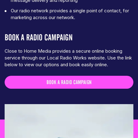
message delivery and reporting
Our radio network provides a single point of contact, for
marketing across our network.
BOOK A RADIO CAMPAIGN
Close to Home Media provides a secure online booking
service through our Local Radio Works website. Use the link
below to view our options and book easily online.
BOOK A RADIO CAMPAIGN