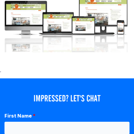
.
IMPRESSED? LET'S CHAT
First Name