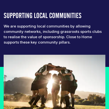
SUPPORTING LOCAL COMMUNITIES
We are supporting local communities by allowing
community networks, including grassroots sports clubs
to realise the value of sponsorship. Close to Home
supports these key community pillars.