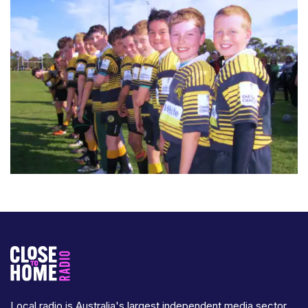
Local radio is Australia's largest independent media sector,