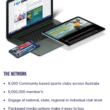
THE NETWORK
8,000 Community based sports clubs across Australia
6,000,000 member’s
Engage at national, state, regional or individual club level
Packaged media options make it easy to buy