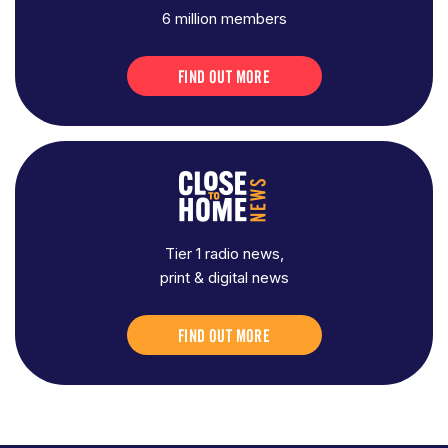
6 million members
FIND OUT MORE
Tier 1 radio news,
print & digital news
FIND OUT MORE