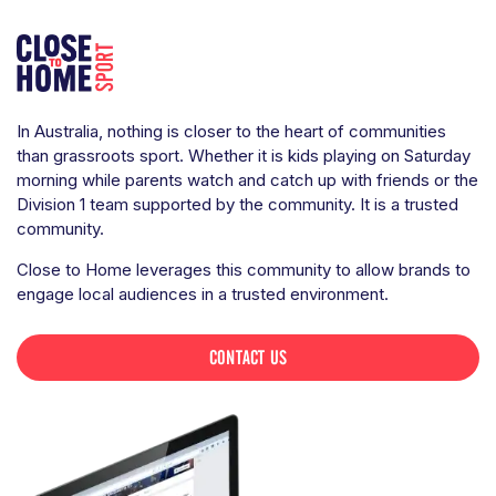
In Australia, nothing is closer to the heart of communities
than grassroots sport. Whether it is kids playing on Saturday
morning while parents watch and catch up with friends or the
Division 1 team supported by the community. It is a trusted
community.
Close to Home leverages this community to allow brands to
engage local audiences in a trusted environment.
CONTACT US