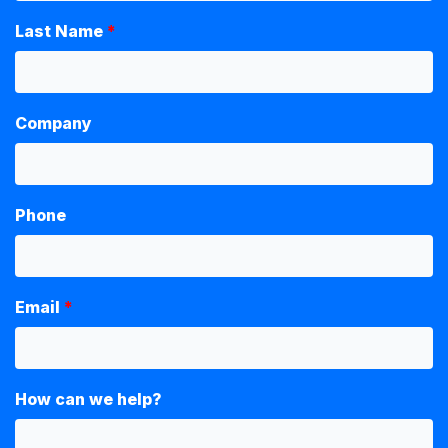
Last Name
Company
Phone
Email
How can we help?