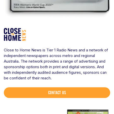
Close to Home News is Tier 1 Radio News and a network of
independent newspapers across metro and regional
Australia. The network provides a range of advertising and
sponsorship options both in print and digital versions. And
with independently audited audience figures, sponsors can
be confident of their reach.
CONTACT US