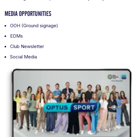
MEDIA OPPORTUNITIES
OOH (Ground signage)
EDMs
Club Newsletter
Social Media