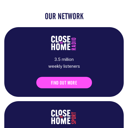
OUR NETWORK
3.5 million
weekly listeners
FIND OUT MORE