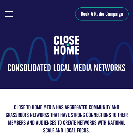
Book A Radio Campaign
CONSOLIDATED LOCAL MEDIA NETWORKS
CLOSE TO HOME MEDIA HAS AGGREGATED COMMUNITY AND
GRASSROOTS NETWORKS THAT HAVE STRONG CONNECTIONS TO THEIR
MEMBERS AND AUDIENCES TO CREATE NETWORKS WITH NATIONAL
SCALE AND LOCAL FOCUS.