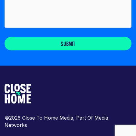
SUBMIT
©2026 Close To Home Media, Part Of Media
Networks