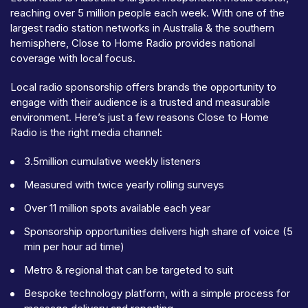
reaching over 5 million people each week. With one of the
largest radio station networks in Australia & the southern
hemisphere, Close to Home Radio provides national
coverage with local focus.
Local radio sponsorship offers brands the opportunity to
engage with their audience is a trusted and measurable
environment. Here’s just a few reasons Close to Home
Radio is the right media channel:
3.5million cumulative weekly listeners
Measured with twice yearly rolling surveys
Over 11 million spots available each year
Sponsorship opportunities delivers high share of voice (5
min per hour ad time)
Metro & regional that can be targeted to suit
Bespoke technology platform, with a simple process for